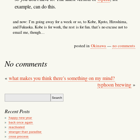
example, can do this.
and now: I’m going away for a week or so, to Kobe, Kyoto, Hiroshima,
and Fukuoka. Kobe is for work, the rest is for fun. that’s no excuse not to
email me, though…
posted in
Okinawa
—
no comments
No comments
«
what makes you think there’s something on my mind?
typhoon brewing
»
Recent Posts
happy new year
back once again
reactivated
stranger than paradise
cross process