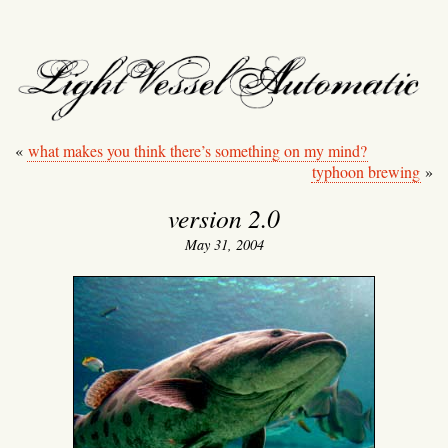
light vessel automati
«
what makes you think there’s something on my mind?
typhoon brewing
»
version 2.0
May 31, 2004