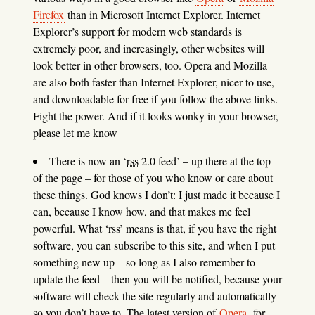
Firefox
than in Microsoft Internet Explorer. Internet
Explorer’s support for modern web standards is
extremely poor, and increasingly, other websites will
look better in other browsers, too. Opera and Mozilla
are also both faster than Internet Explorer, nicer to use,
and downloadable for free if you follow the above links.
Fight the power. And if it looks wonky in your browser,
please let me know
There is now an ‘
rss
2.0 feed’ – up there at the top
of the page – for those of you who know or care about
these things. God knows I don’t: I just made it because I
can, because I know how, and that makes me feel
powerful. What ‘rss’ means is that, if you have the right
software, you can subscribe to this site, and when I put
something new up – so long as I also remember to
update the feed – then you will be notified, because your
software will check the site regularly and automatically
so you don’t have to. The latest version of
Opera
, for