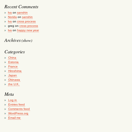
Recent Comments
lva
on
sanshin
Norida
on
sanshin
lva
on
cross process
greg
on
cross process
lva
on
happy new year
Archives
(show)
Categories
China
Estonia
France
Hiroshima
Japan
Okinawa
the U.K.
Meta
Log in
Entries feed
Comments feed
WordPress.org
Email me