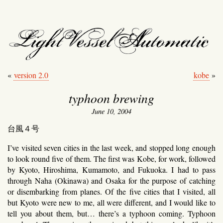
light vessel automati
«
version 2.0
kobe
»
typhoon brewing
June 10, 2004
台風４号
I’ve visited seven cities in the last week, and stopped long enough
to look round five of them. The first was Kobe, for work, followed
by Kyoto, Hiroshima, Kumamoto, and Fukuoka. I had to pass
through Naha (Okinawa) and Osaka for the purpose of catching
or disembarking from planes. Of the five cities that I visited, all
but Kyoto were new to me, all were different, and I would like to
tell you about them, but… there’s a typhoon coming. Typhoon