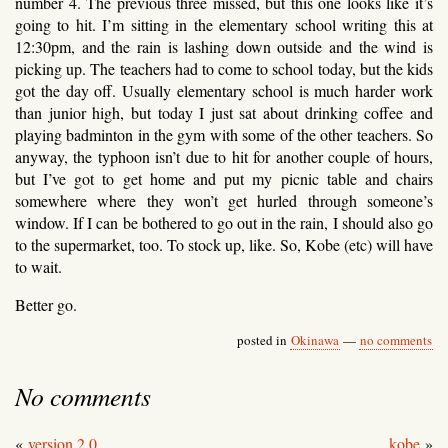
number 4. The previous three missed, but this one looks like it’s
going to hit. I’m sitting in the elementary school writing this at
12:30pm, and the rain is lashing down outside and the wind is
picking up. The teachers had to come to school today, but the kids
got the day off. Usually elementary school is much harder work
than junior high, but today I just sat about drinking coffee and
playing badminton in the gym with some of the other teachers. So
anyway, the typhoon isn’t due to hit for another couple of hours,
but I’ve got to get home and put my picnic table and chairs
somewhere where they won’t get hurled through someone’s
window. If I can be bothered to go out in the rain, I should also go
to the supermarket, too. To stock up, like. So, Kobe (etc) will have
to wait.
Better go.
posted in
Okinawa
—
no comments
No comments
«
version 2.0
kobe
»