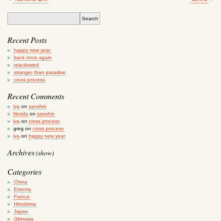
Recent Posts
happy new year
back once again
reactivated
stranger than paradise
cross process
Recent Comments
lva
on
sanshin
Norida
on
sanshin
lva
on
cross process
greg
on
cross process
lva
on
happy new year
Archives
(show)
Categories
China
Estonia
France
Hiroshima
Japan
Okinawa