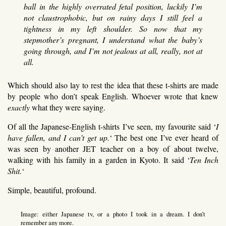
ball in the highly overrated fetal position, luckily I’m
not claustrophobic, but on rainy days I still feel a
tightness in my left shoulder. So now that my
stepmother’s pregnant, I understand what the baby’s
going through, and I’m not jealous at all, really, not at
all.
Which should also lay to rest the idea that these t-shirts are made
by people who don’t speak English. Whoever wrote that knew
exactly
what they were saying.
Of all the Japanese-English t-shirts I’ve seen, my favourite said ‘
I
have fallen, and I can’t get up.
‘ The best one I’ve ever heard of
was seen by another JET teacher on a boy of about twelve,
walking with his family in a garden in Kyoto. It said ‘
Ten Inch
Shit.
‘
Simple, beautiful, profound.
Image: either Japanese tv, or a photo I took in a dream. I don’t
remember any more.