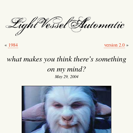
light vessel automati
«
1984
version 2.0
»
what makes you think there’s something
on my mind?
May 29, 2004