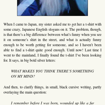
When I came to Japan, my sister asked me to get her a t-shirt with
some crazy, Japanese English slogans on it. The problem, though,
is that there’s a big difference between what’s funny when you see
it on someone’s shirt in the street, and what is actually funny
enough to be worth getting for someone, and so I haven’t been
able to find a t-shirt quite good enough. Until now! Last time I
went to the mainland, I finally found the t-shirt I’ve been looking
for. It says, in big bold silver letters:
WHAT MAKES YOU THINK THERE’S SOMETHING
ON MY MIND?
And then, to clarify things, in small, black cursive writing, partly
overlaying the main question:
I remember before I was born, wounded up like a fur