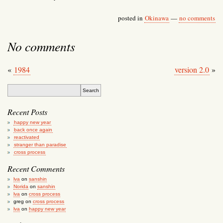
posted in
Okinawa
—
no comments
No comments
«
1984
version 2.0
»
Recent Posts
happy new year
back once again
reactivated
stranger than paradise
cross process
Recent Comments
lva
on
sanshin
Norida
on
sanshin
lva
on
cross process
greg
on
cross process
lva
on
happy new year