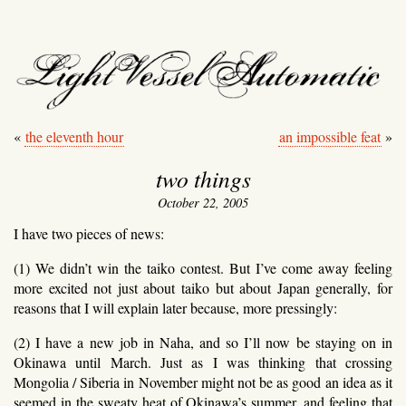
light vessel automati
«
the eleventh hour
an impossible feat
»
two things
October 22, 2005
I have two pieces of news:
(1) We didn’t win the taiko contest. But I’ve come away feeling
more excited not just about taiko but about Japan generally, for
reasons that I will explain later because, more pressingly:
(2) I have a new job in Naha, and so I’ll now be staying on in
Okinawa until March. Just as I was thinking that crossing
Mongolia / Siberia in November might not be as good an idea as it
seemed in the sweaty heat of Okinawa’s summer, and feeling that