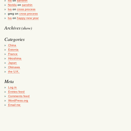
lva
on
sanshin
Norida
on
sanshin
lva
on
cross process
greg
on
cross process
lva
on
happy new year
Archives
(show)
Categories
China
Estonia
France
Hiroshima
Japan
Okinawa
the U.K.
Meta
Log in
Entries feed
Comments feed
WordPress.org
Email me