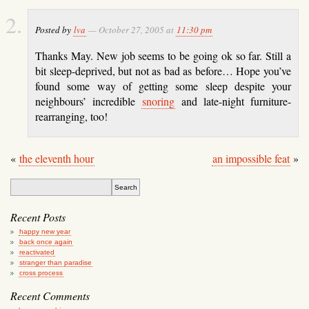
Posted by
lva
— October 27, 2005 at
11:30 pm
Thanks May. New job seems to be going ok so far. Still a
bit sleep-deprived, but not as bad as before… Hope you’ve
found some way of getting some sleep despite your
neighbours’ incredible
snoring
and late-night furniture-
rearranging, too!
«
the eleventh hour
an impossible feat
»
Recent Posts
happy new year
back once again
reactivated
stranger than paradise
cross process
Recent Comments