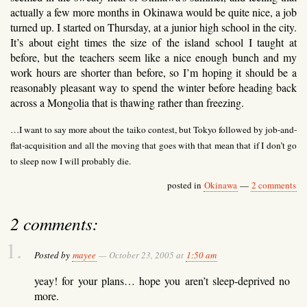
actually a few more months in Okinawa would be quite nice, a job
turned up. I started on Thursday, at a junior high school in the city.
It’s about eight times the size of the island school I taught at
before, but the teachers seem like a nice enough bunch and my
work hours are shorter than before, so I’m hoping it should be a
reasonably pleasant way to spend the winter before heading back
across a Mongolia that is thawing rather than freezing.
…I want to say more about the taiko contest, but Tokyo followed by job-and-
flat-acquisition and all the moving that goes with that mean that if I don’t go
to sleep now I will probably die.
posted in
Okinawa
—
2 comments
2 comments:
Posted by
mayee
— October 23, 2005 at
1:50 am
yeay! for your plans… hope you aren’t sleep-deprived no
more.