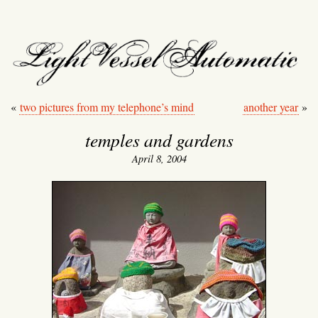
light vessel automati
«
two pictures from my telephone’s mind
another year
»
temples and gardens
April 8, 2004