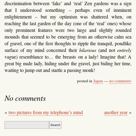
discrimination between ‘fake’ and ‘real’ Zen gardens was a sign
that I understood something – perhaps even of imminent
enlightenment – but my optimism was shattered when, on
reaching the last garden of the day (one of the ‘real’ ones) whose
only prominent features were two large and slightly rounded
mounds that seemed to be emerging from an otherwise calm sea
of gravel, one of the first thoughts to ripple the tranquil, pondlike
surface of my mind concerned their
hilarious
(and not
entirely
vague) resemblance to… the breasts on a lady! Imagine that! A
great big nude lady, hiding under the gravel, just biding her time,
waiting to jump out and startle a passing monk!
posted in
Japan
—
no comments
No comments
«
two pictures from my telephone’s mind
another year
»