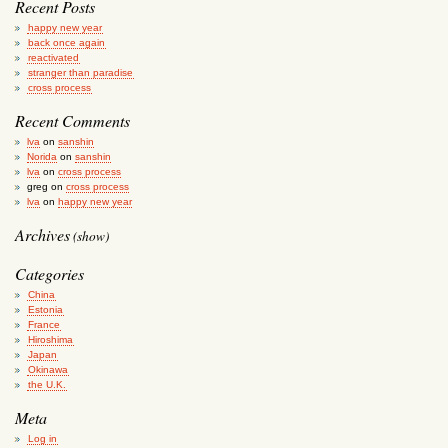
Recent Posts
happy new year
back once again
reactivated
stranger than paradise
cross process
Recent Comments
lva
on
sanshin
Norida
on
sanshin
lva
on
cross process
greg
on
cross process
lva
on
happy new year
Archives
(show)
Categories
China
Estonia
France
Hiroshima
Japan
Okinawa
the U.K.
Meta
Log in