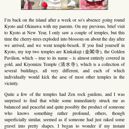
I’m back on the island after a week or so’s absence going round
Kyoto and Okinawa with my parents. On my previous, brief visit
to Kyoto at New Year, I only saw a couple of temples, but this
time the cherry-trees exploded into blossom on about the day after
we arrived, and we went temple-beserk. If you find yourself in
Kyoto, my top two temples are Kinkakuji (金閣寺), the Golden
Pavilion, which – true to its name – is almost entirely covered in
gold, and Kiyomizu Temple (清水寺), which is a collection of
several buildings, all very different, and each of which
individually would kick the arse of most other temples in the
vicinity.
Quite a few of the temples had Zen rock gardens, and I was
surprised to find that while some immediately struck me as
balanced and peaceful and quite possibly the product of someone
who knows something rather profound, others, though
superficially similar, seemed as if someone had just raked some
gravel into pretty shapes. I began to wonder if my instant