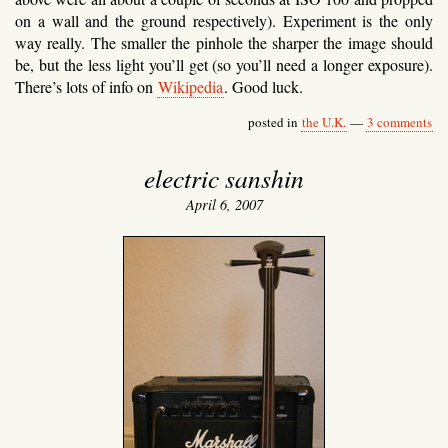
on a wall and the ground respectively). Experiment is the only
way really. The smaller the pinhole the sharper the image should
be, but the less light you’ll get (so you’ll need a longer exposure).
There’s lots of info on
Wikipedia
. Good luck.
posted in
the U.K.
—
3 comments
electric sanshin
April 6, 2007