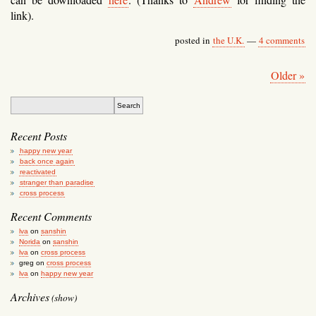
link).
posted in
the U.K.
—
4 comments
Older »
Recent Posts
happy new year
back once again
reactivated
stranger than paradise
cross process
Recent Comments
lva
on
sanshin
Norida
on
sanshin
lva
on
cross process
greg
on
cross process
lva
on
happy new year
Archives
(show)