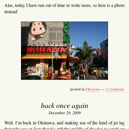
Alas, today I have run out of time to write more, so here is a photo
instead:
posted in
Okinawa
—
2 comments
back once again
December 29, 2009
Well, I’m back in Okinawa, and making use of the kind of jet lag
that tells you at 3am that it’s still the middle of the day to catch up