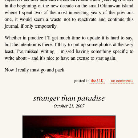
in the beginning of the new decade on the small Okinawan island
where I spent two of the most interesting years of the previous
one, it would seem a waste not to reactivate and continue this
journal, if only temporarily.
Whether in practice I’ll get much time to update it is hard to say,
but the intention is there. I’ll try to put up some photos at the very
least. I’ve missed writing – missed having something specific to
write about – and it’s nice to have an excuse to start again.
Now I really must go and pack.
posted in
the U.K.
—
no comments
stranger than paradise
October 21, 2007