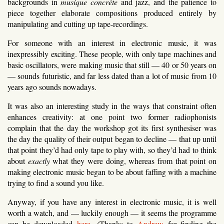
backgrounds in
musique concrète
and jazz, and the patience to
piece together elaborate compositions produced entirely by
manipulating and cutting up tape-recordings.
For someone with an interest in electronic music, it was
inexpressibly exciting. These people, with only tape machines and
basic oscillators, were making music that still — 40 or 50 years on
— sounds futuristic, and far less dated than a lot of music from 10
years ago sounds nowadays.
It was also an interesting study in the ways that constraint often
enhances creativity: at one point two former radiophonists
complain that the day the workshop got its first synthesiser was
the day the quality of their output began to decline — that up until
that point they’d had only tape to play with, so they’d had to think
about
exactly
what they were doing, whereas from that point on
making electronic music began to be about faffing with a machine
trying to find a sound you like.
Anyway, if you have any interest in electronic music, it is well
worth a watch, and — luckily enough — it seems the programme
can be downloaded
here
. (Thanks to
Andrew
for finding the