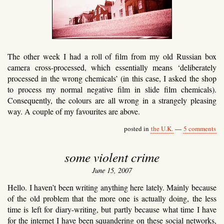
The other week I had a roll of film from my old Russian box
camera cross-processed, which essentially means ‘deliberately
processed in the wrong chemicals’ (in this case, I asked the shop
to process my normal negative film in slide film chemicals).
Consequently, the colours are all wrong in a strangely pleasing
way. A couple of my favourites are above.
posted in
the U.K.
—
5 comments
some violent crime
June 15, 2007
Hello. I haven’t been writing anything here lately. Mainly because
of the old problem that the more one is actually doing, the less
time is left for diary-writing, but partly because what time I have
for the internet I have been squandering on these social networks,