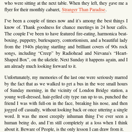
who were sitting at the next table. When they left, they gave me a
flyer for their monthly cabaret,
Stranger Than Paradise
.
I’ve been a couple of times now and it’s among the best things I
know of. Thank goodness for chance meetings in 24 hour cafés.
The couple I’ve been to have featured fire-eating, harmonica beat-
boxing, puppetry, burlesquery, contortionism, and a beautiful lady
from the 1940s playing startling and brilliant covers of 90s rock
songs, including “Creep” by Radiohead and Nirvana’s “Heart-
Shaped Box”, on the ukelele. Next Sunday it happens again, and I
am already much looking forward to it.
Unfortunately, my memories of the last one were seriously marred
by the fact that as we walked to get a bus in the wee small hours
of Sunday morning, in the vicinity of London Bridge station, a
young well-dressed, hair-gelled city type ran up to us, punched the
friend I was with full-on in the face, breaking his nose, and then
jogged off casually, without looking back or once uttering a single
word. It was the most creepily inhuman thing I’ve ever seen a
human being do, and I’m still completely at a loss when I think
about it. Beware of People, is the only lesson I can draw from it.