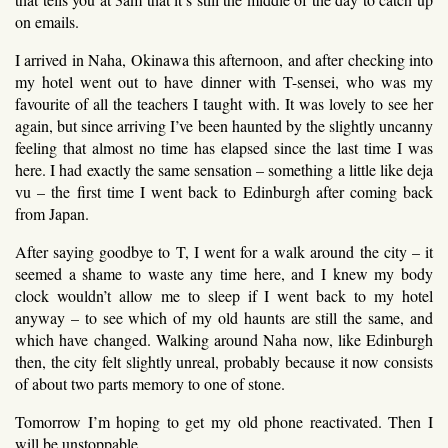
on emails.
I arrived in Naha, Okinawa this afternoon, and after checking into
my hotel went out to have dinner with T-sensei, who was my
favourite of all the teachers I taught with. It was lovely to see her
again, but since arriving I’ve been haunted by the slightly uncanny
feeling that almost no time has elapsed since the last time I was
here. I had exactly the same sensation – something a little like deja
vu – the first time I went back to Edinburgh after coming back
from Japan.
After saying goodbye to T, I went for a walk around the city – it
seemed a shame to waste any time here, and I knew my body
clock wouldn’t allow me to sleep if I went back to my hotel
anyway – to see which of my old haunts are still the same, and
which have changed. Walking around Naha now, like Edinburgh
then, the city felt slightly unreal, probably because it now consists
of about two parts memory to one of stone.
Tomorrow I’m hoping to get my old phone reactivated. Then I
will be unstoppable.