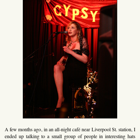
A few months ago, in an all-night café near Liverpool St. station, I
ended up talking to a small group of people in interesting hats