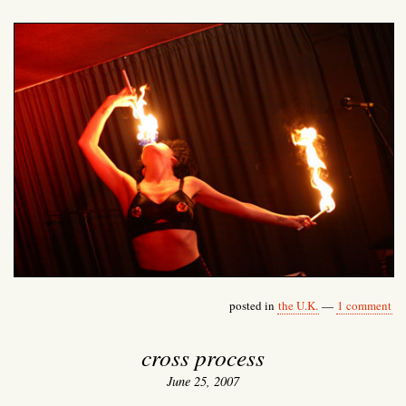
posted in
the U.K.
—
1 comment
cross process
June 25, 2007