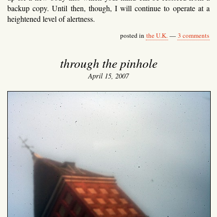
backup copy. Until then, though, I will continue to operate at a
heightened level of alertness.
posted in
the U.K.
—
3 comments
through the pinhole
April 15, 2007