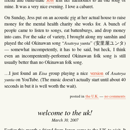
mine. It was a very nice evening. I love a cabaret.
On Sunday, Jess put on an acoustic gig at her actual house to raise
money for the mental health charity she works for. A bunch of
people came to listen to songs, eat battenburgs, and drop money
into cans. For the sake of variety, I brought along my sanshin and
played the old Okinawan song “
Asatoya yunta
” (
安里屋ユンタ
)
— somewhat incompetently, it has to be said, but heck, I think
even an incompentently-performed Okinawan folk song is still
usually better than no Okinawan folk song.
…I just found an
Eisa
group playing a nice
version
of
Asatoya
yunta
on YouTube. (The music doesn’t actually start until about 40
seconds in but it is well worth the wait).
posted in
the U.K.
—
no comments
welcome to the uk!
March 30, 2007
Earlier this month a friend from Japan came to the UK to visit. It