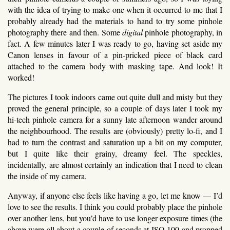
with the idea of trying to make one when it occurred to me that I
probably already had the materials to hand to try some pinhole
photography there and then. Some
digital
pinhole photography, in
fact. A few minutes later I was ready to go, having set aside my
Canon lenses in favour of a pin-pricked piece of black card
attached to the camera body with masking tape. And look! It
worked!
The pictures I took indoors came out quite dull and misty but they
proved the general principle, so a couple of days later I took my
hi-tech pinhole camera for a sunny late afternoon wander around
the neighbourhood. The results are (obviously) pretty lo-fi, and I
had to turn the contrast and saturation up a bit on my computer,
but I quite like their grainy, dreamy feel. The speckles,
incidentally, are almost certainly an indication that I need to clean
the inside of my camera.
Anyway, if anyone else feels like having a go, let me know — I’d
love to see the results. I think you could probably place the pinhole
over another lens, but you’d have to use longer exposure times (the
above were all about a couple of seconds at ISO 100 and propped