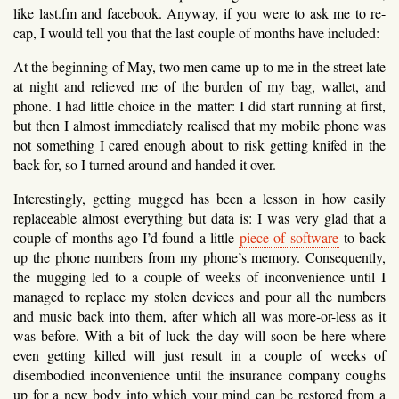
like last.fm and facebook. Anyway, if you were to ask me to re-
cap, I would tell you that the last couple of months have included:
At the beginning of May, two men came up to me in the street late
at night and relieved me of the burden of my bag, wallet, and
phone. I had little choice in the matter: I did start running at first,
but then I almost immediately realised that my mobile phone was
not something I cared enough about to risk getting knifed in the
back for, so I turned around and handed it over.
Interestingly, getting mugged has been a lesson in how easily
replaceable almost everything but data is: I was very glad that a
couple of months ago I’d found a little
piece of software
to back
up the phone numbers from my phone’s memory. Consequently,
the mugging led to a couple of weeks of inconvenience until I
managed to replace my stolen devices and pour all the numbers
and music back into them, after which all was more-or-less as it
was before. With a bit of luck the day will soon be here where
even getting killed will just result in a couple of weeks of
disembodied inconvenience until the insurance company coughs
up for a new body into which your mind can be restored from a