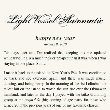
light vessel automati
happy new year
January 8, 2010
Ten days later and I’ve realised that keeping this site updated
while travelling is a much trickier prospect than it was when I was
staying in one place. Still…
I made it back to the island on New Year’s Eve. It was excellent to
be back and see everyone again, and there was much music,
dancing, and being merry. In the morning of the 1st I climbed the
tallest hill on the island to watch the sun rise over the Okinawan
mainland, and later in the day I played with the taiko drumming
group at the
seijinshiki
(big coming of age party for those who
turned 20 in the previous year) of one of my favourite classes.