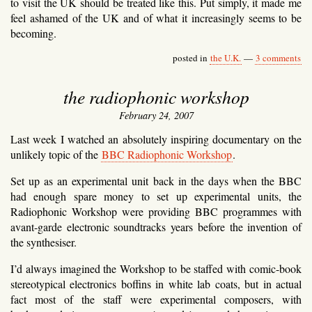
to visit the UK should be treated like this. Put simply, it made me
feel ashamed of the UK and of what it increasingly seems to be
becoming.
posted in
the U.K.
—
3 comments
the radiophonic workshop
February 24, 2007
Last week I watched an absolutely inspiring documentary on the
unlikely topic of the
BBC Radiophonic Workshop
.
Set up as an experimental unit back in the days when the BBC
had enough spare money to set up experimental units, the
Radiophonic Workshop were providing BBC programmes with
avant-garde electronic soundtracks years before the invention of
the synthesiser.
I’d always imagined the Workshop to be staffed with comic-book
stereotypical electronics boffins in white lab coats, but in actual
fact most of the staff were experimental composers, with