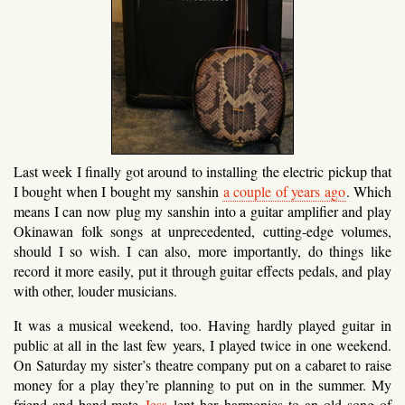
Last week I finally got around to installing the electric pickup that
I bought when I bought my sanshin
a couple of years ago
. Which
means I can now plug my sanshin into a guitar amplifier and play
Okinawan folk songs at unprecedented, cutting-edge volumes,
should I so wish. I can also, more importantly, do things like
record it more easily, put it through guitar effects pedals, and play
with other, louder musicians.
It was a musical weekend, too. Having hardly played guitar in
public at all in the last few years, I played twice in one weekend.
On Saturday my sister’s theatre company put on a cabaret to raise
money for a play they’re planning to put on in the summer. My
friend and band-mate
Jess
lent her harmonies to an old song of