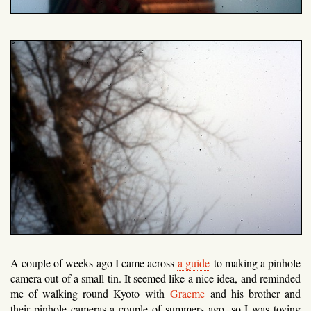
A couple of weeks ago I came across
a guide
to making a pinhole
camera out of a small tin. It seemed like a nice idea, and reminded
me of walking round Kyoto with
Graeme
and his brother and
their pinhole cameras a couple of summers ago, so I was toying