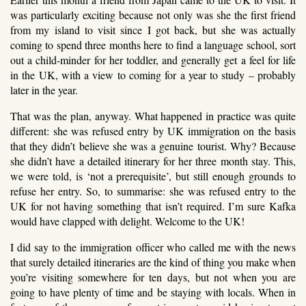
was particularly exciting because not only was she the first friend
from my island to visit since I got back, but she was actually
coming to spend three months here to find a language school, sort
out a child-minder for her toddler, and generally get a feel for life
in the UK, with a view to coming for a year to study – probably
later in the year.
That was the plan, anyway. What happened in practice was quite
different: she was refused entry by UK immigration on the basis
that they didn’t believe she was a genuine tourist. Why? Because
she didn’t have a detailed itinerary for her three month stay. This,
we were told, is ‘not a prerequisite’, but still enough grounds to
refuse her entry. So, to summarise: she was refused entry to the
UK for not having something that isn’t required. I’m sure Kafka
would have clapped with delight. Welcome to the UK!
I did say to the immigration officer who called me with the news
that surely detailed itineraries are the kind of thing you make when
you’re visiting somewhere for ten days, but not when you are
going to have plenty of time and be staying with locals. When in