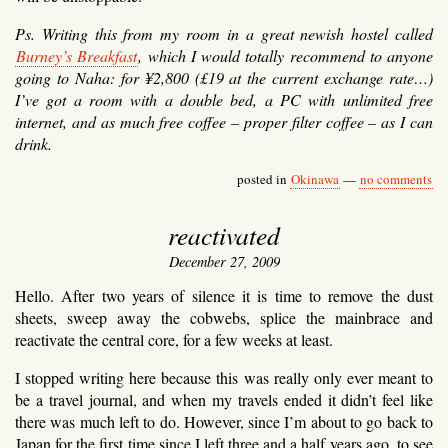
Ps. Writing this from my room in a great newish hostel called
Burney’s Breakfast
, which I would totally recommend to anyone
going to Naha: for ¥2,800 (£19 at the current exchange rate…)
I’ve got a room with a double bed, a PC with unlimited free
internet, and as much free coffee – proper filter coffee – as I can
drink.
posted in
Okinawa
—
no comments
reactivated
December 27, 2009
Hello. After two years of silence it is time to remove the dust
sheets, sweep away the cobwebs, splice the mainbrace and
reactivate the central core, for a few weeks at least.
I stopped writing here because this was really only ever meant to
be a travel journal, and when my travels ended it didn’t feel like
there was much left to do. However, since I’m about to go back to
Japan for the first time since I left three and a half years ago, to see