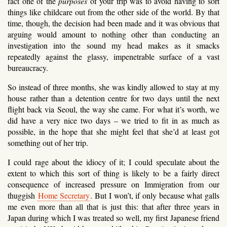
fact one of the
purposes
of your trip was to avoid having to sort
things like childcare out from the other side of the world. By that
time, though, the decision had been made and it was obvious that
arguing would amount to nothing other than conducting an
investigation into the sound my head makes as it smacks
repeatedly against the glassy, impenetrable surface of a vast
bureaucracy.
So instead of three months, she was kindly allowed to stay at my
house rather than a detention centre for two days until the next
flight back via Seoul, the way she came. For what it’s worth, we
did have a very nice two days – we tried to fit in as much as
possible, in the hope that she might feel that she’d at least got
something out of her trip.
I could rage about the idiocy of it; I could speculate about the
extent to which this sort of thing is likely to be a fairly direct
consequence of increased pressure on Immigration from our
thuggish
Home Secretary
. But I won’t, if only because what galls
me even more than all that is just this: that after three years in
Japan during which I was treated so well, my first Japanese friend