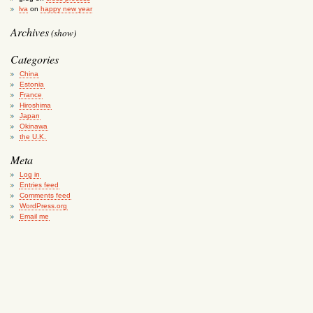
lva
on
happy new year
Archives
(show)
Categories
China
Estonia
France
Hiroshima
Japan
Okinawa
the U.K.
Meta
Log in
Entries feed
Comments feed
WordPress.org
Email me