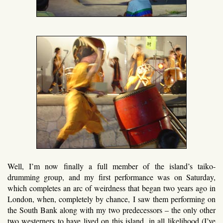
Well, I’m now finally a full member of the island’s taiko-
drumming group, and my first performance was on Saturday,
which completes an arc of weirdness that began two years ago in
London, when, completely by chance, I saw them performing on
the South Bank along with my two predecessors – the only other
two westerners to have lived on this island, in all likelihood (I’ve