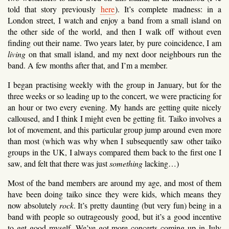
told that story previously
here
). It’s complete madness: in a
London street, I watch and enjoy a band from a small island on
the other side of the world, and then I walk off without even
finding out their name. Two years later, by pure coincidence, I am
living
on that small island, and my next door neighbours run the
band. A few months after that, and I’m a member.
I began practising weekly with the group in January, but for the
three weeks or so leading up to the concert, we were practicing for
an hour or two every evening. My hands are getting quite nicely
calloused, and I think I might even be getting fit. Taiko involves a
lot of movement, and this particular group jump around even more
than most (which was why when I subsequently saw other taiko
groups in the UK, I always compared them back to the first one I
saw, and felt that there was just
something
lacking…)
Most of the band members are around my age, and most of them
have been doing taiko since they were kids, which means they
now absolutely
rock
. It’s pretty daunting (but very fun) being in a
band with people so outrageously good, but it’s a good incentive
to get good myself. We’ve got more concerts coming up in July