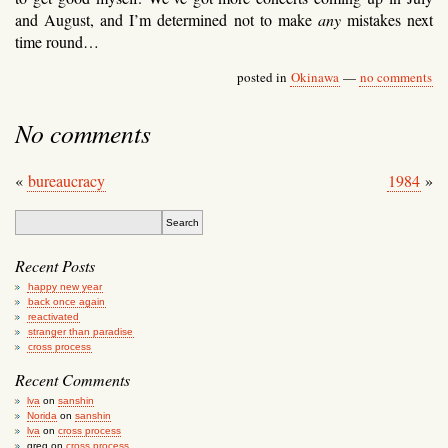
and August, and I’m determined not to make
any
mistakes next
time round…
posted in
Okinawa
—
no comments
No comments
«
bureaucracy
1984
»
Recent Posts
happy new year
back once again
reactivated
stranger than paradise
cross process
Recent Comments
lva
on
sanshin
Norida
on
sanshin
lva
on
cross process
greg
on
cross process