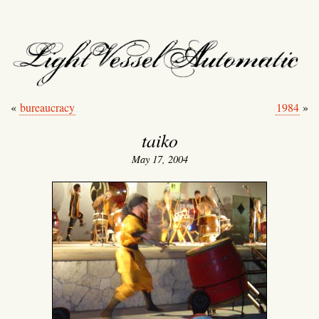
light vessel automati
«
bureaucracy
1984
»
taiko
May 17, 2004