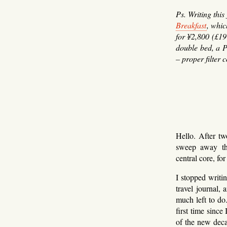
Ps. Writing thi
Breakfast
, whi
for ¥2,800 (£19
double bed, a P
– proper filter c
Hello. After tw
sweep away the
central core, for
I stopped writi
travel journal,
much left to do
first time since
of the new deca