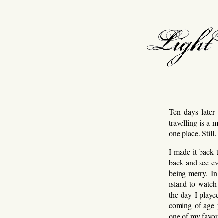
light v
Ten days later 
travelling is a 
one place. Stil
I made it back 
back and see ev
being merry. In 
island to watch
the day I play
coming of age p
one of my favour