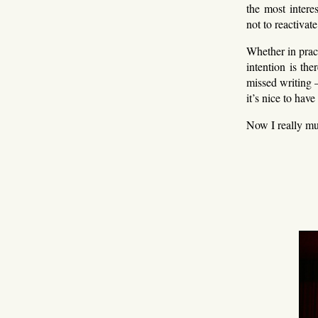
the most intere
not to reactivat
Whether in pract
intention is the
missed writing 
it’s nice to have
Now I really mu