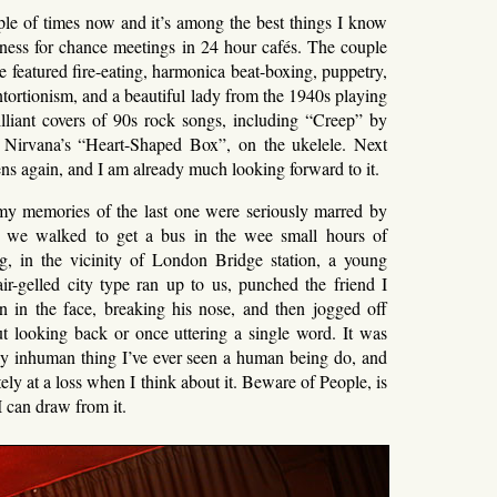
ple of times now and it’s among the best things I know
ess for chance meetings in 24 hour cafés. The couple
e featured fire-eating, harmonica beat-boxing, puppetry,
ntortionism, and a beautiful lady from the 1940s playing
rilliant covers of 90s rock songs, including “Creep” by
Nirvana’s “Heart-Shaped Box”, on the ukelele. Next
ns again, and I am already much looking forward to it.
my memories of the last one were seriously marred by
as we walked to get a bus in the wee small hours of
, in the vicinity of London Bridge station, a young
air-gelled city type ran up to us, punched the friend I
n in the face, breaking his nose, and then jogged off
ut looking back or once uttering a single word. It was
ly inhuman thing I’ve ever seen a human being do, and
tely at a loss when I think about it. Beware of People, is
I can draw from it.