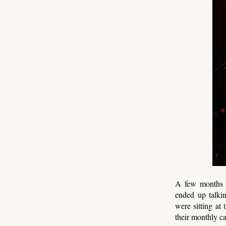
A few months ag
ended up talkin
were sitting at 
their monthly c