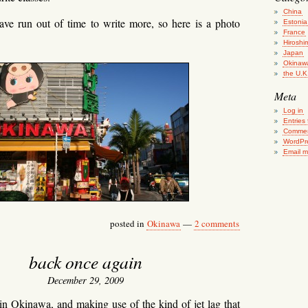
China
ave run out of time to write more, so here is a photo
Estonia
France
Hiroshi
Japan
Okinaw
the U.K
Meta
Log in
Entries
Commen
WordPr
Email 
posted in
Okinawa
—
2 comments
back once again
December 29, 2009
in Okinawa, and making use of the kind of jet lag that