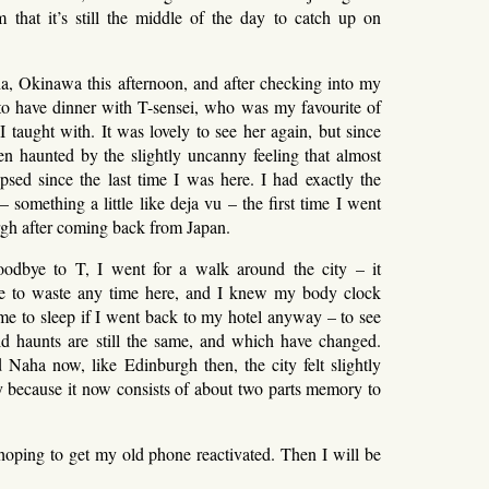
m that it’s still the middle of the day to catch up on
ha, Okinawa this afternoon, and after checking into my
to have dinner with T-sensei, who was my favourite of
 I taught with. It was lovely to see her again, but since
een haunted by the slightly uncanny feeling that almost
psed since the last time I was here. I had exactly the
 something a little like deja vu – the first time I went
gh after coming back from Japan.
oodbye to T, I went for a walk around the city – it
 to waste any time here, and I knew my body clock
me to sleep if I went back to my hotel anyway – to see
d haunts are still the same, and which have changed.
Naha now, like Edinburgh then, the city felt slightly
y because it now consists of about two parts memory to
ping to get my old phone reactivated. Then I will be