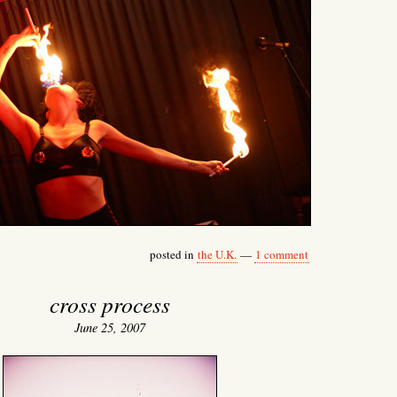
posted in
the U.K.
—
1 comment
cross process
June 25, 2007