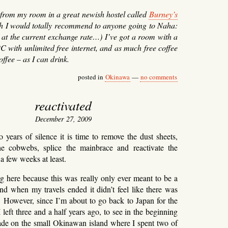
s from my room in a great newish hostel called
Burney’s
ch I would totally recommend to anyone going to Naha:
 at the current exchange rate…) I’ve got a room with a
C with unlimited free internet, and as much free coffee
offee – as I can drink.
posted in
Okinawa
—
no comments
reactivated
December 27, 2009
o years of silence it is time to remove the dust sheets,
 cobwebs, splice the mainbrace and reactivate the
 a few weeks at least.
ng here because this was really only ever meant to be a
 and when my travels ended it didn’t feel like there was
. However, since I’m about to go back to Japan for the
 I left three and a half years ago, to see in the beginning
de on the small Okinawan island where I spent two of