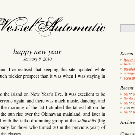
essel automatic
happy new year
Recent 
January 8, 2010
happy 
back on
and I’ve realised that keeping this site updated while
reactiv
strange
much trickier prospect than it was when I was staying in
cross p
l…
Recent
to the island on New Year’s Eve. It was excellent to be
lva
on
s
Norida
eryone again, and there was much music, dancing, and
lva
on
c
the morning of the 1st I climbed the tallest hill on the
greg
o
lva
on
h
 the sun rise over the Okinawan mainland, and later in
ed with the taiko drumming group at the
seijinshiki
(big
Archive
arty for those who turned 20 in the previous year) of
ite classes.
Categor