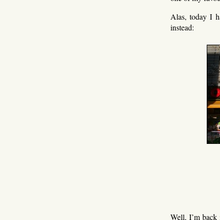
Alas, today I h
instead:
Well, I’m back 