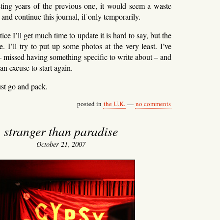
sting years of the previous one, it would seem a waste
e and continue this journal, if only temporarily.
ice I’ll get much time to update it is hard to say, but the
re. I’ll try to put up some photos at the very least. I’ve
– missed having something specific to write about – and
 an excuse to start again.
st go and pack.
posted in
the U.K.
—
no comments
stranger than paradise
October 21, 2007