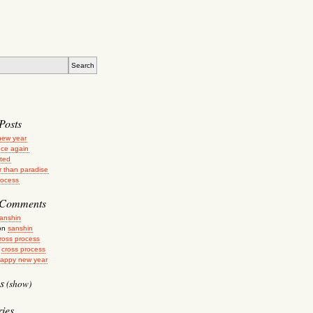
Posts
new year
ce again
ated
r than paradise
rocess
 Comments
anshin
on
sanshin
ross process
n
cross process
appy new year
s
(show)
ies