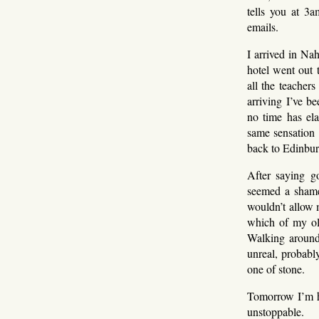
tells you at 3a
emails.
I arrived in Na
hotel went out 
all the teachers
arriving I’ve b
no time has ela
same sensation –
back to Edinbur
After saying g
seemed a shame
wouldn’t allow 
which of my ol
Walking around 
unreal, probabl
one of stone.
Tomorrow I’m ho
unstoppable.