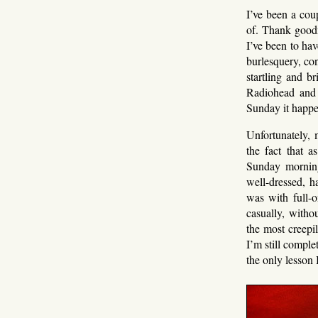
I’ve been a cou
of. Thank goodn
I’ve been to hav
burlesquery, co
startling and b
Radiohead and 
Sunday it happe
Unfortunately, 
the fact that 
Sunday morning
well-dressed, h
was with full-o
casually, witho
the most creepi
I’m still comple
the only lesson 