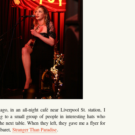
o, in an all-night café near Liverpool St. station, I
g to a small group of people in interesting hats who
the next table. When they left, they gave me a flyer for
abaret,
Stranger Than Paradise
.