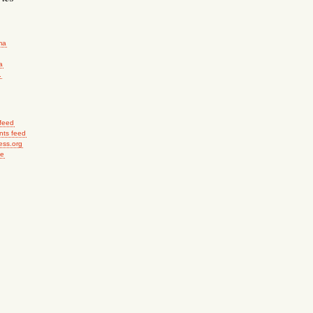
ma
a
.
 feed
ts feed
ess.org
me